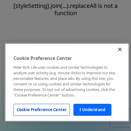
[styleSetting].join(...).replaceAll is not a
function
Cookie Preference Center
New York Life uses cookies and similar technologies to
analyze user activity (e.g. mouse clicks) to improve our site,
personalize features, and place ads. By using this site, you
consent to us using cookies and similar technologies for
these purposes. To opt out of advertising cookies, click the
"Cookie Preference Center" button.
Cookie Preference Center
I Understand