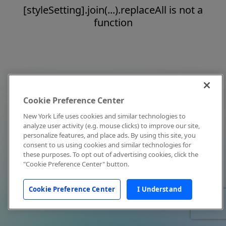
[styleSetting].join(...).replaceAll is not a
function
Cookie Preference Center
New York Life uses cookies and similar technologies to
analyze user activity (e.g. mouse clicks) to improve our site,
personalize features, and place ads. By using this site, you
consent to us using cookies and similar technologies for
these purposes. To opt out of advertising cookies, click the
"Cookie Preference Center" button.
Cookie Preference Center
I Understand