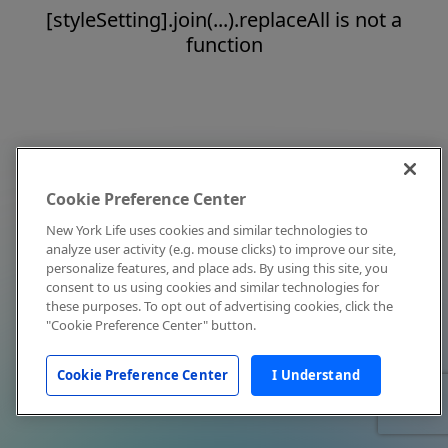
[styleSetting].join(...).replaceAll is not a
function
Cookie Preference Center
New York Life uses cookies and similar technologies to
analyze user activity (e.g. mouse clicks) to improve our site,
personalize features, and place ads. By using this site, you
consent to us using cookies and similar technologies for
these purposes. To opt out of advertising cookies, click the
"Cookie Preference Center" button.
Cookie Preference Center
I Understand